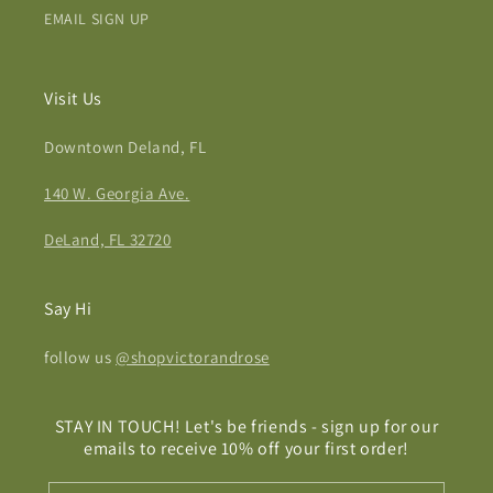
EMAIL SIGN UP
Visit Us
Downtown Deland, FL
140 W. Georgia Ave.
DeLand, FL 32720
Say Hi
follow us
@shopvictorandrose
STAY IN TOUCH! Let's be friends - sign up for our
emails to receive 10% off your first order!