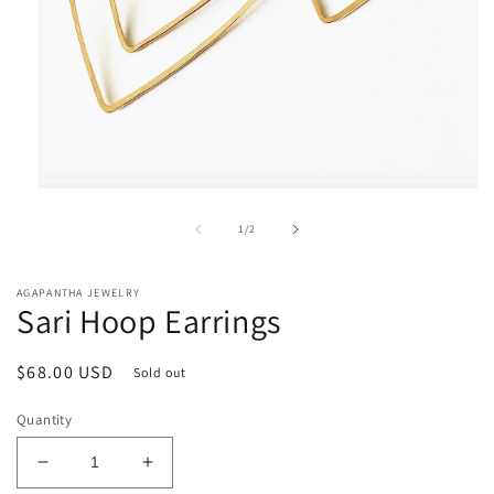
Open
media
1
of
1
/
2
in
modal
AGAPANTHA JEWELRY
Sari Hoop Earrings
Regular
$68.00 USD
Sold out
price
Quantity
Decrease
Increase