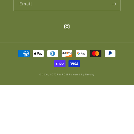
Email
Instagram
Payment
methods
© 2026,
VICTOR & ROSE
Powered by Shopify