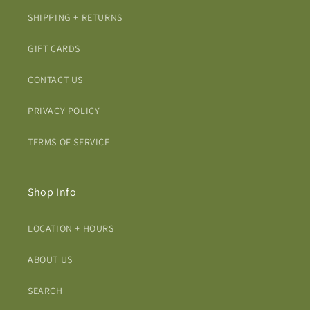
SHIPPING + RETURNS
GIFT CARDS
CONTACT US
PRIVACY POLICY
TERMS OF SERVICE
Shop Info
LOCATION + HOURS
ABOUT US
SEARCH