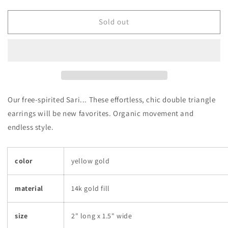
quantity
quantity
for
for
Sari
Sari
Sold out
Hoop
Hoop
Earrings
Earrings
Our free-spirited Sari... These effortless, chic double triangle
earrings will be new favorites. Organic movement and
endless style.
color
yellow gold
material
14k gold fill
size
2" long x 1.5" wide