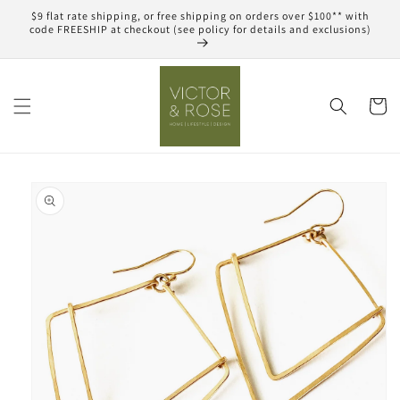
Skip to
$9 flat rate shipping, or free shipping on orders over $100** with
content
code FREESHIP at checkout (see policy for details and exclusions)
Cart
Skip to
product
information