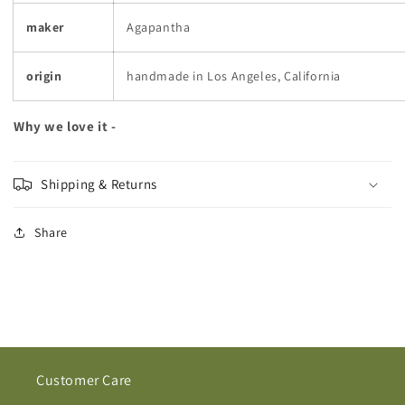
maker
Agapantha
origin
handmade in Los Angeles, California
Why we love it -
Shipping & Returns
Share
Customer Care