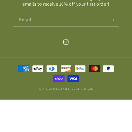
emails to receive 10% off your first order!
Email
Instagram
Payment
methods
© 2026,
VICTOR & ROSE
Powered by Shopify