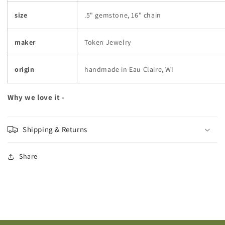
size
.5" gemstone, 16" chain
maker
Token Jewelry
origin
handmade in Eau Claire, WI
Why we love it -
Shipping & Returns
Share