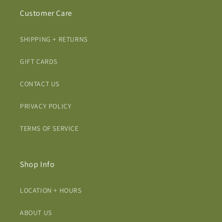
Customer Care
SHIPPING + RETURNS
GIFT CARDS
CONTACT US
PRIVACY POLICY
TERMS OF SERVICE
Shop Info
LOCATION + HOURS
ABOUT US