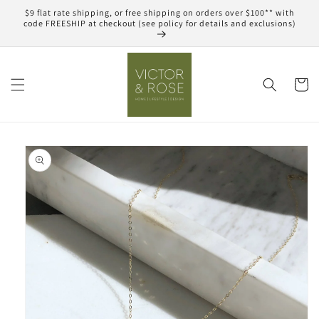
Skip to
$9 flat rate shipping, or free shipping on orders over $100** with
content
code FREESHIP at checkout (see policy for details and exclusions)
Cart
Skip to
product
information