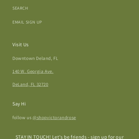
SEARCH
EMAIL SIGN UP
Visit Us
Downtown Deland, FL
140 W. Georgia Ave.
DeLand, FL 32720
Say Hi
follow us
@shopvictorandrose
STAY IN TOUCH! Let's be friends - sign up for our