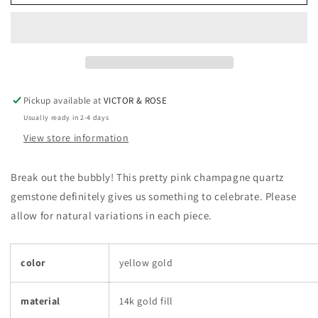
Quartz
Quartz
Necklace
Necklace
Pickup available at
VICTOR & ROSE
Usually ready in 2-4 days
View store information
Break out the bubbly! This pretty pink champagne quartz
gemstone definitely gives us something to celebrate. Please
allow for natural variations in each piece.
color
yellow gold
material
14k gold fill