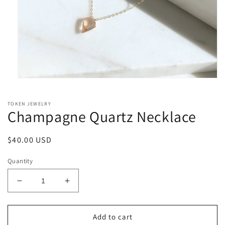
Open
media
1
TOKEN JEWELRY
in
Champagne Quartz Necklace
modal
Regular
$40.00 USD
price
Quantity
Decrease
Increase
quantity
quantity
for
for
Champagne
Champagne
Add to cart