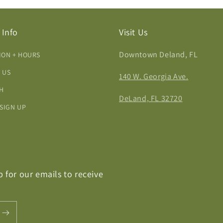
 Info
Visit Us
Downtown Deland, FL
ION + HOURS
 US
140 W. Georgia Ave.
H
DeLand, FL 32720
 SIGN UP
p for our emails to receive