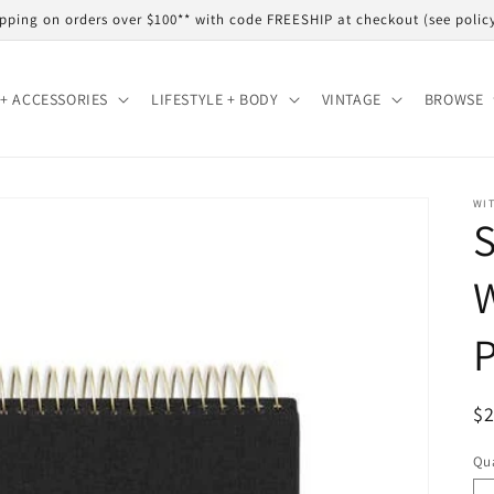
shipping on orders over $100** with code FREESHIP at checkout (see polic
+ ACCESSORIES
LIFESTYLE + BODY
VINTAGE
BROWSE
WIT
S
R
$
pr
Qua