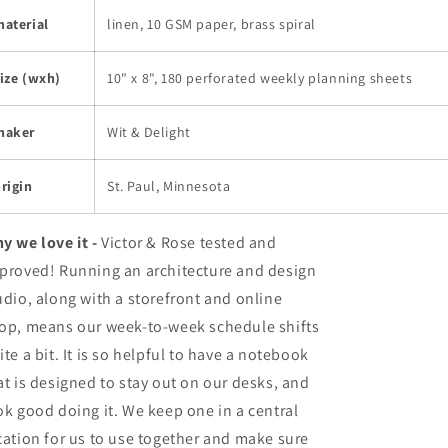
aterial
linen, 10 GSM paper, brass spiral
ize (wxh)
10" x 8", 180 perforated weekly planning sheets
maker
Wit & Delight
rigin
St. Paul, Minnesota
y we love it -
Victor & Rose tested and
proved! Running an architecture and design
udio, along with a storefront and online
op, means our week-to-week schedule shifts
ite a bit. It is so helpful to have a notebook
at is designed to stay out on our desks, and
ok good doing it. We keep one in a central
cation for us to use together and make sure