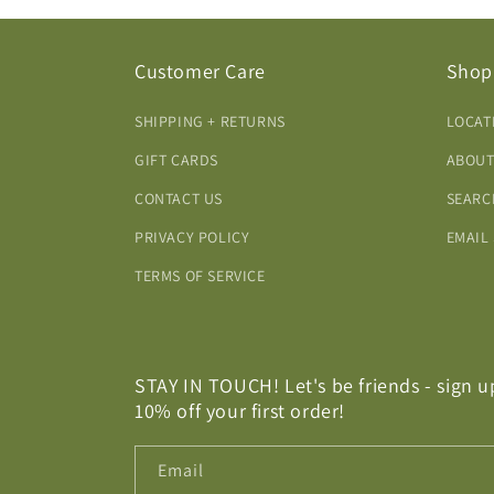
Customer Care
Shop
SHIPPING + RETURNS
LOCAT
GIFT CARDS
ABOUT
CONTACT US
SEARC
PRIVACY POLICY
EMAIL
TERMS OF SERVICE
STAY IN TOUCH! Let's be friends - sign u
10% off your first order!
Email