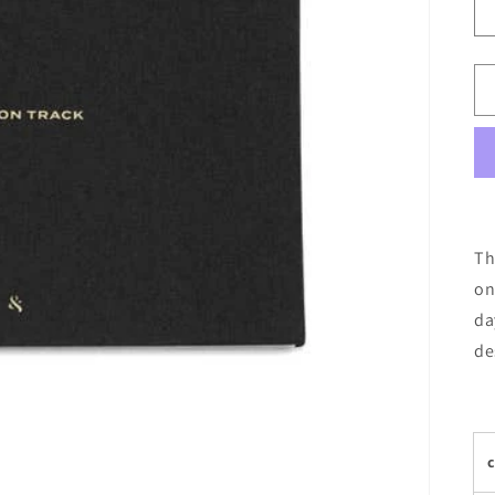
Th
on
da
de
c