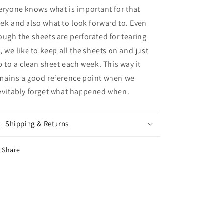
eryone knows what is important for that
ek and also what to look forward to. Even
ough the sheets are perforated for tearing
f, we like to keep all the sheets on and just
ip to a clean sheet each week. This way it
mains a good reference point when we
evitably forget what happened when.
Shipping & Returns
Share