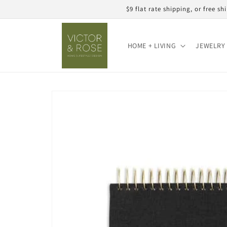
Skip to
$9 flat rate shipping, or free 
content
HOME + LIVING
JEWELRY 
Skip to
product
information