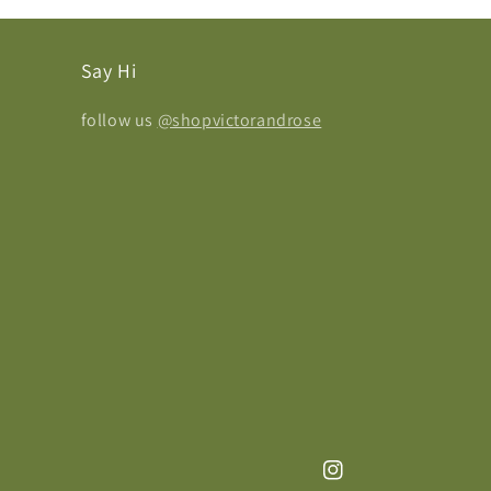
Say Hi
follow us
@shopvictorandrose
Instagram