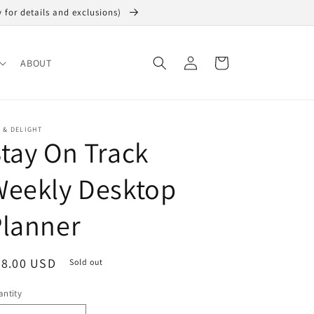
y for details and exclusions)
Log
Cart
ABOUT
in
 & DELIGHT
tay On Track
Weekly Desktop
Planner
egular
28.00 USD
Sold out
ice
ntity