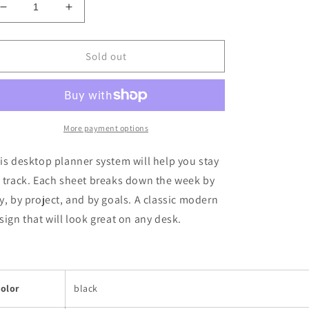
Decrease
Increase
quantity
quantity
for
for
Stay
Stay
Sold out
On
On
Track
Track
Weekly
Weekly
Desktop
Desktop
Planner
Planner
More payment options
is desktop planner system will help you stay
 track. Each sheet breaks down the week by
y, by project, and by goals. A classic modern
sign that will look great on any desk.
olor
black