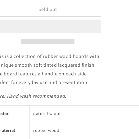
for
for
Cutting
Cutting
Sold out
and
and
Serving
Serving
Board
Board
is is a collection of rubber wood boards with
unique smooth soft tinted lacquered finish.
e board features a handle on each side
rfect for everyday use and presentation.
re: Hand wash r
ecommended.
olor
natural wood
aterial
rubber wood