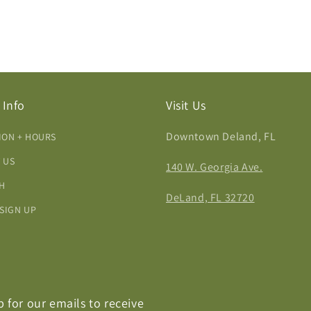
 Info
Visit Us
Downtown Deland, FL
ION + HOURS
 US
140 W. Georgia Ave.
H
DeLand, FL 32720
 SIGN UP
p for our emails to receive