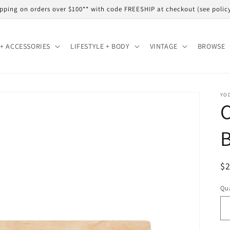
shipping on orders over $100** with code FREESHIP at checkout (see polic
+ ACCESSORIES
LIFESTYLE + BODY
VINTAGE
BROWSE
YO
C
R
$
pr
Qua