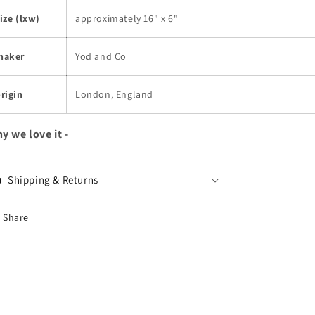
ize (lxw)
approximately 16" x 6"
maker
Yod and Co
rigin
London, England
y we love it -
Shipping & Returns
Share