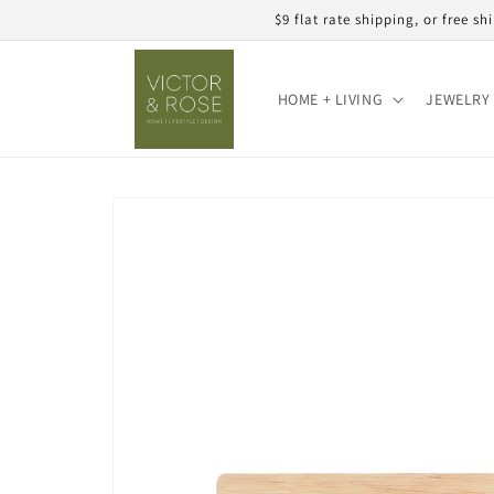
Skip to
$9 flat rate shipping, or free 
content
HOME + LIVING
JEWELRY 
Skip to
product
information