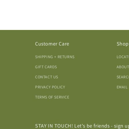
Customer Care
Shop
SHIPPING + RETURNS
LOCAT
GIFT CARDS
ABOUT
CONTACT US
SEARC
PRIVACY POLICY
EMAIL
TERMS OF SERVICE
STAY IN TOUCH! Let's be friends - sign u