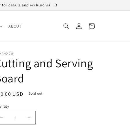
y for details and exclusions)
Log
Cart
ABOUT
in
D AND CO
utting and Serving
Board
egular
20.00 USD
Sold out
ice
ntity
Decrease
Increase
quantity
quantity