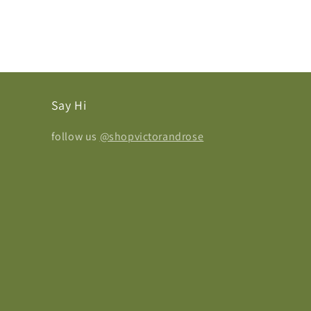
Say Hi
follow us
@shopvictorandrose