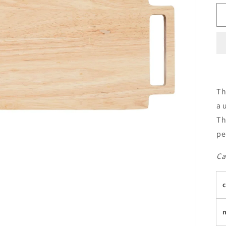
Th
a 
Th
pe
Ca
c
m