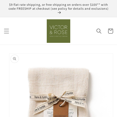
Skip to
$9 flat rate shipping, or free shipping on orders over $100** with
content
code FREESHIP at checkout (see policy for details and exclusions)
Cart
Skip to
product
information