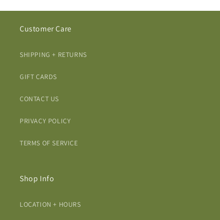
Customer Care
SHIPPING + RETURNS
GIFT CARDS
CONTACT US
PRIVACY POLICY
TERMS OF SERVICE
Shop Info
LOCATION + HOURS