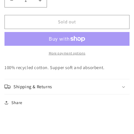
Decrease
Increase
quantity
quantity
for
for
Natural
Natural
Sold out
Waffle
Waffle
Weave
Weave
Tea
Tea
Towel
Towel
More payment options
100% recycled cotton. Supper soft and absorbent.
Shipping & Returns
Share