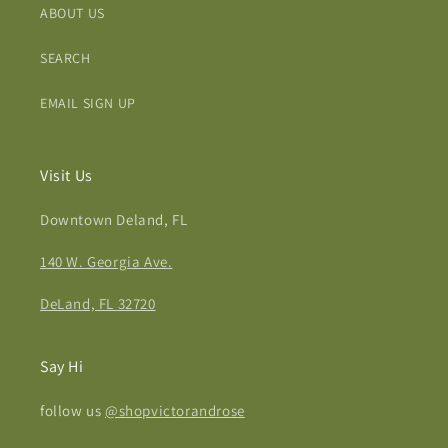
ABOUT US
SEARCH
EMAIL SIGN UP
Visit Us
Downtown Deland, FL
140 W. Georgia Ave.
DeLand, FL 32720
Say Hi
follow us
@shopvictorandrose