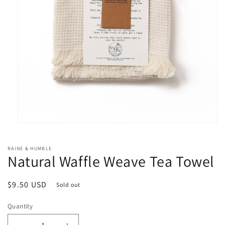
Open
media
1
RAINE & HUMBLE
in
Natural Waffle Weave Tea Towel
modal
Regular
$9.50 USD
Sold out
price
Quantity